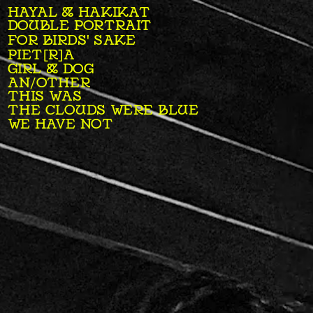
HAYAL & HAKIKAT
DOUBLE PORTRAIT
FOR BIRDS' SAKE
PIET[R]A
GIRL & DOG
AN/OTHER
THIS WAS
THE CLOUDS WERE BLUE
WE HAVE NOT