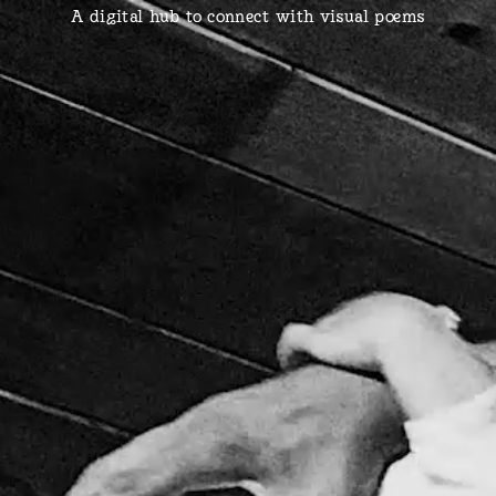
A digital hub to connect with visual poems