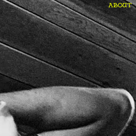
ABOUT